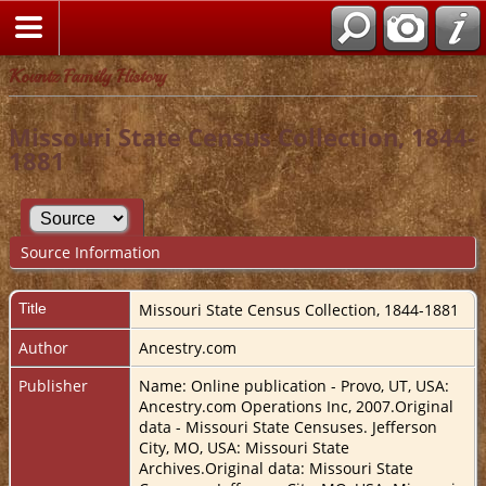
Kountz Family History
Missouri State Census Collection, 1844-
1881
Source Information
Title
Missouri State Census Collection, 1844-1881
Author
Ancestry.com
Publisher
Name: Online publication - Provo, UT, USA:
Ancestry.com Operations Inc, 2007.Original
data - Missouri State Censuses. Jefferson
City, MO, USA: Missouri State
Archives.Original data: Missouri State