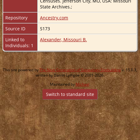
Censuses. Jefferson City, MO, USA: Missouri
State Archives.;
Repository
Ancestry.com
Source ID
S173
Linked to
Alexander, Missouri B.
Individuals: 1
This site powered by
The Next Generation of Genealogy Sitebuilding
v. 15.0.3,
written by Darrin Lythgoe © 2001-2026.
Maintained by
Michael
.
Switch to standard site